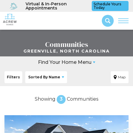
Virtual & In-Person
Schedule Yours
Appointments
Today
Communities
GREENVILLE, NORTH CAROLINA
Find Your Home Menu
Filters
Sorted By
Name
Map
Showing
3
Communities