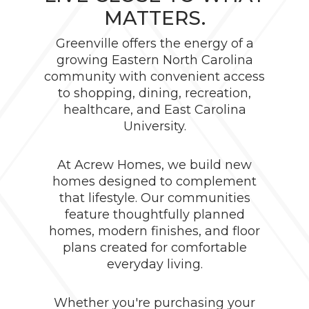
MATTERS.
Greenville offers the energy of a
growing Eastern North Carolina
community with convenient access
to shopping, dining, recreation,
healthcare, and East Carolina
University.
At Acrew Homes, we build new
homes designed to complement
that lifestyle. Our communities
feature thoughtfully planned
homes, modern finishes, and floor
plans created for comfortable
everyday living.
Whether you're purchasing your