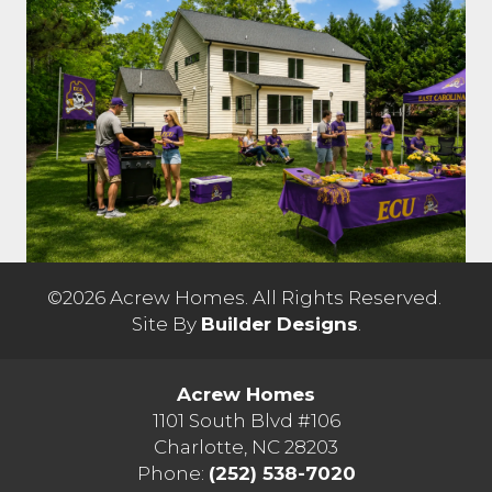
©
2026
Acrew Homes
. All Rights Reserved.
Site By
Builder Designs
.
Acrew Homes
1101 South Blvd #106
Charlotte
,
NC
28203
Phone:
(252) 538-7020