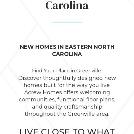
Carolina
NEW HOMES IN EASTERN NORTH
CAROLINA
Find Your Place in Greenville.
Discover thoughtfully designed new
homes built for the way you live.
Acrew Homes offers welcoming
communities, functional floor plans,
and quality craftsmanship
throughout the Greenville area.
LIVE CLOSE TO WHAT