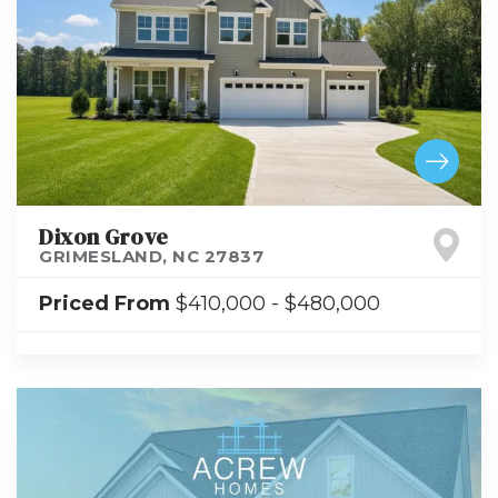
Dixon Grove
GRIMESLAND
,
NC
27837
Priced From
$410,000
-
$480,000