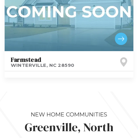
Farmstead
WINTERVILLE
,
NC
28590
NEW HOME COMMUNITIES
Greenville, North