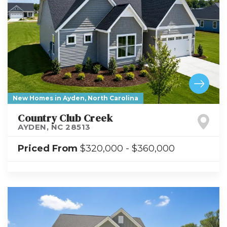
New Homes in Ayden, North Carolina
Country Club Creek
AYDEN
,
NC
28513
Priced From
$320,000
-
$360,000