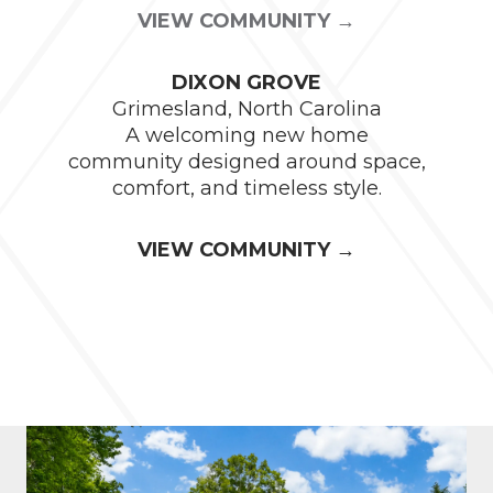
VIEW COMMUNITY →
DIXON GROVE
Grimesland, North Carolina
A welcoming new home
community designed around space,
comfort, and timeless style.
VIEW COMMUNITY →