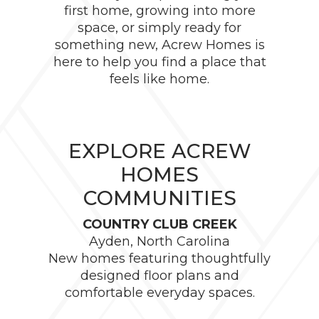
first home, growing into more
space, or simply ready for
something new, Acrew Homes is
here to help you find a place that
feels like home.
EXPLORE ACREW
HOMES
COMMUNITIES
COUNTRY CLUB CREEK
Ayden, North Carolina
New homes featuring thoughtfully
designed floor plans and
comfortable everyday spaces.