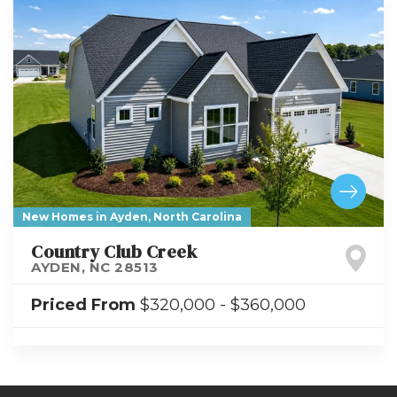
New Homes in Ayden, North Carolina
Country Club Creek
AYDEN
,
NC
28513
Priced From
$320,000
-
$360,000