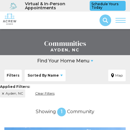
Virtual & In-Person
Schedule Yours
Appointments
Today
Communities
AYDEN, NC
Find Your Home Menu
Filters
Sorted By
Name
Map
Ayden, NC
Clear Filters
Showing
1
Community