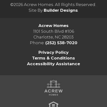
©
2026
Acrew Homes
. All Rights Reserved.
Site By
Builder Designs
.
Acrew Homes
1101 South Blvd #106
Charlotte
,
NC
28203
Phone:
(252) 538-7020
Privacy Policy
Terms & Conditions
Accessibility Assistance