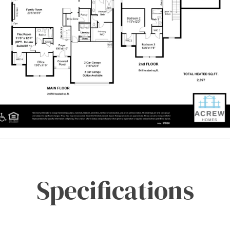
Specifications