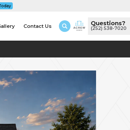
Today
Questions?
allery
Contact Us
(252) 538-7020