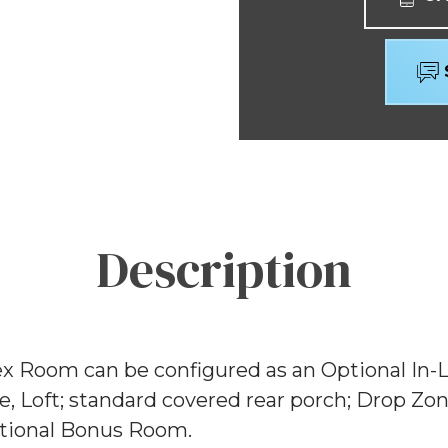
Description
ex Room can be configured as an Optional In-
e, Loft; standard covered rear porch; Drop Z
Optional Bonus Room.