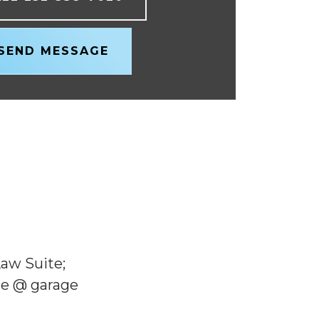
SEND MESSAGE
Law Suite;
one @ garage