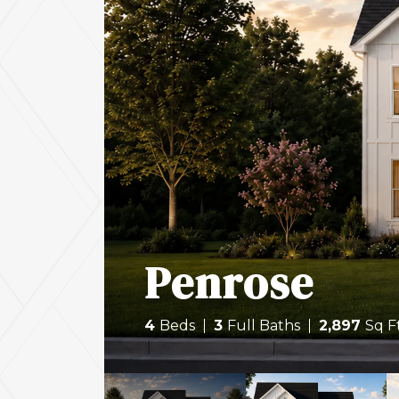
Penrose
4
Beds
3
Full Baths
2,897
Sq F