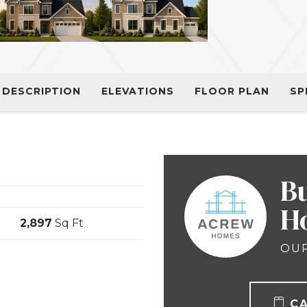
DESCRIPTION
ELEVATIONS
FLOOR PLAN
SP
B
H
2,897
Sq Ft
OUR
C