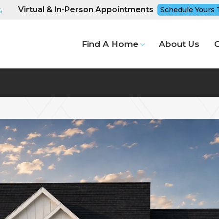
Virtual & In-Person Appointments
Schedule Yours 
Find A Home
About Us
G