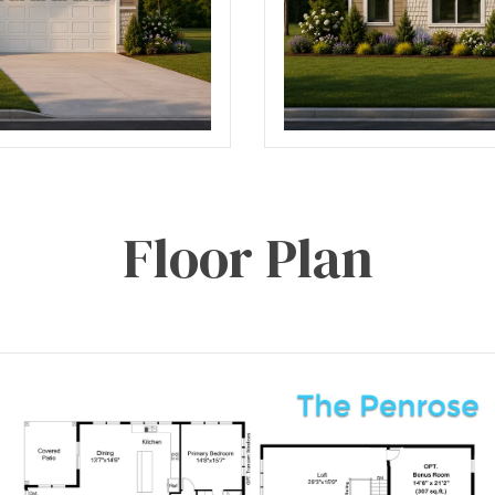
Floor Plan