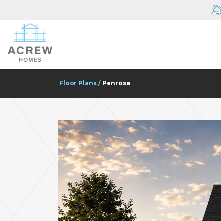
Floor Plans
Penrose