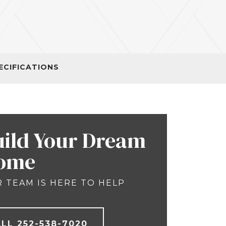
ECIFICATIONS
uild Your Dream
ome
 TEAM IS HERE TO HELP
ALL
252-538-7020