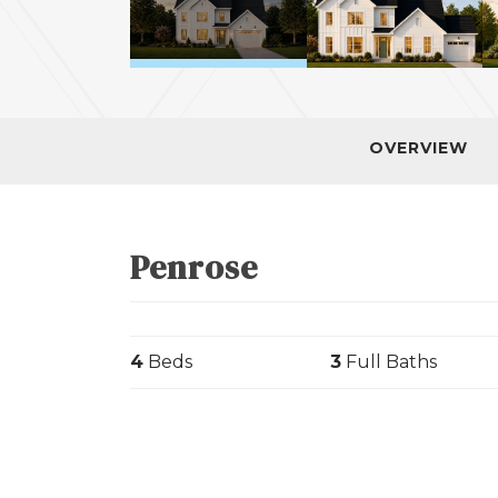
OVERVIEW
Penrose
4
Beds
3
Full Baths