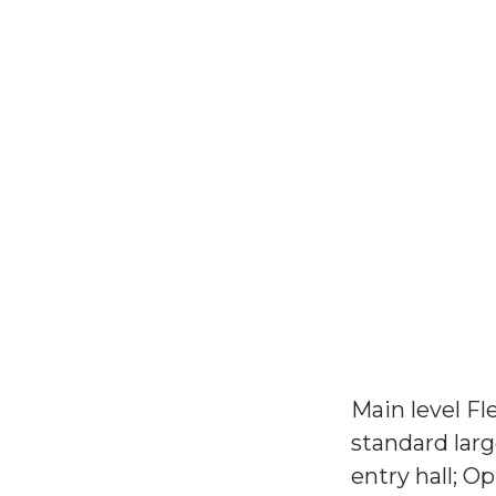
Main level Fl
standard larg
entry hall; 