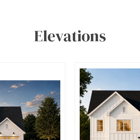
Elevations