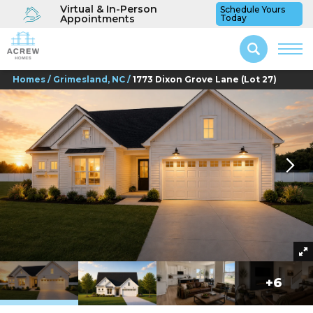
Virtual & In-Person
Schedule Yours
Appointments
Today
Homes
Grimesland, NC
1773 Dixon Grove Lane (Lot 27)
+
6