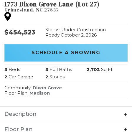
1773 Dixon Grove Lane (Lot 27)
Grimesland
,
NC
27837
Status:
Under Construction
$
454,523
Ready October 2, 2026
SCHEDULE A SHOWING
3
Beds
3
Full Baths
2,702
Sq Ft
2
Car Garage
2
Stories
Community:
Dixon Grove
Floor Plan:
Madison
Description
A wonderfully open ranch-style home that
Floor Plan