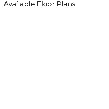
Available Floor Plans
Madison
3
Beds
2
Baths
2,702
SQ FT