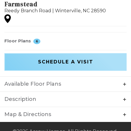
Farmstead
Reedy Branch Road
|
Winterville
,
NC
28590
Floor Plans
6
SCHEDULE A VISIT
Available Floor Plans
Description
Farmstead is an exciting new home
Map & Directions
community coming soon to Winterville, NC
that will offer a blend of modern living and
+