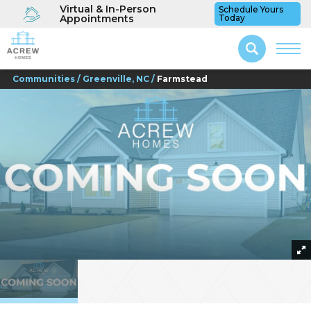
Virtual & In-Person
Schedule Yours
Appointments
Today
Communities
Greenville, NC
Farmstead